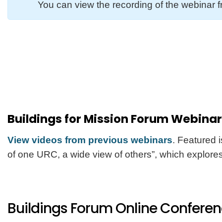
You can view the recording of the webinar
Buildings for Mission Forum Webina
View videos from previous webinars
. Featured 
of one URC, a wide view of others”, which explores
Buildings Forum Online Confere