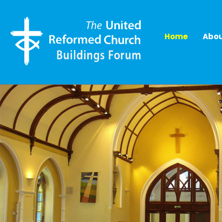
Home
Abou