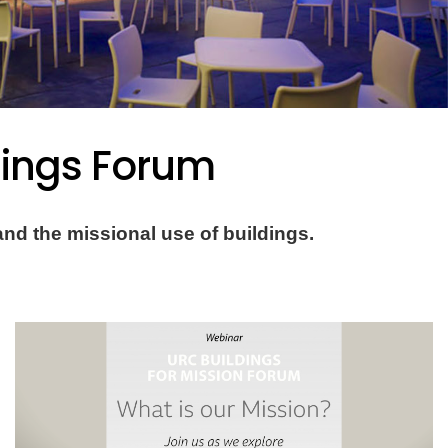
dings Forum
nd the missional use of buildings.