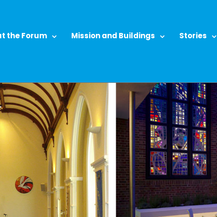
t the Forum
Mission and Buildings
Stories