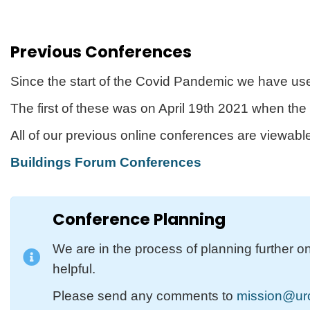
Previous Conferences
Since the start of the Covid Pandemic we have use
The first of these was on April 19th 2021 when th
All of our previous online conferences are viewab
Buildings Forum Conferences
Conference Planning
We are in the process of planning further o
helpful.
Please send any comments to
mission@urc