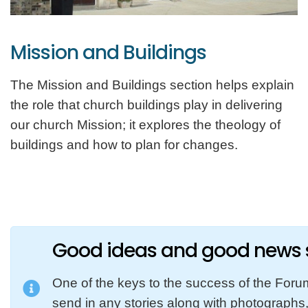
Mission and Buildings
The Mission and Buildings section helps explain
the role that church buildings play in delivering
our church Mission; it explores the theology of
buildings and how to plan for changes.
Good ideas and good news s
One of the keys to the success of the Foru
send in any stories along with photographs, 