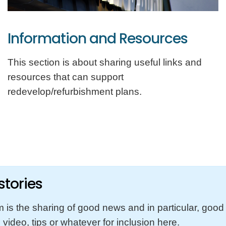
Information and Resources
This section is about sharing useful links and
resources that can support
redevelop/refurbishment plans.
tories
m is the sharing of good news and in particular, goo
video, tips or whatever for inclusion here.