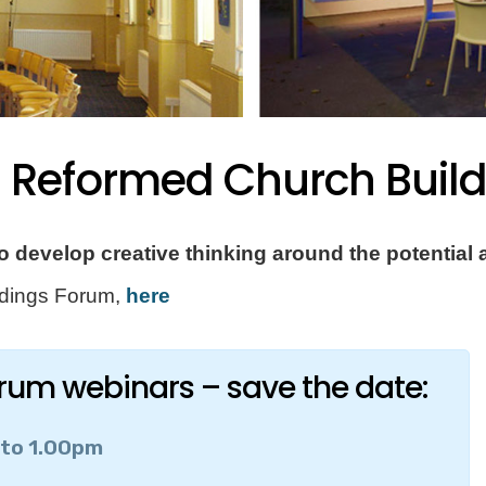
d Reformed Church Buil
 develop creative thinking around the potential a
ildings Forum,
here
orum webinars – save the date:
 to 1.00pm