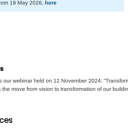
 from 19 May 2026,
here
rs
is our webinar held on 12 November 2024: “Transformi
 the move from vision to transformation of our buildi
nces