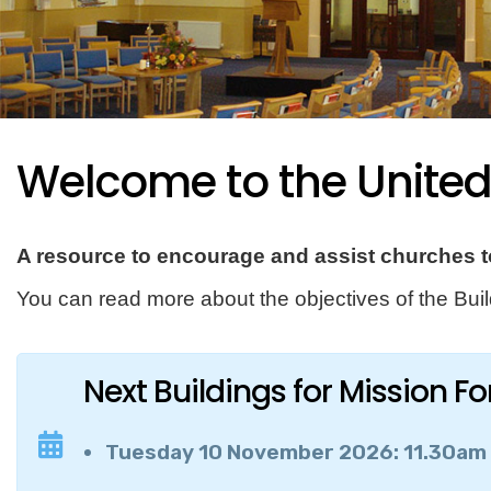
Welcome to the Unite
A resource to encourage and assist churches to
You can read more about the objectives of the Bu
Next Buildings for Mission F
Tuesday 10 November 2026: 11.30am