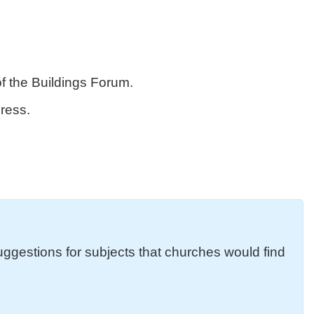
f the Buildings Forum.
ress.
uggestions for subjects that churches would find