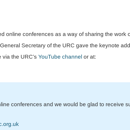
d online conferences as a way of sharing the work o
e General Secretary of the URC gave the keynote add
le via the URC’s
YouTube channel
or at:
nline conferences and we would be glad to receive s
.org.uk