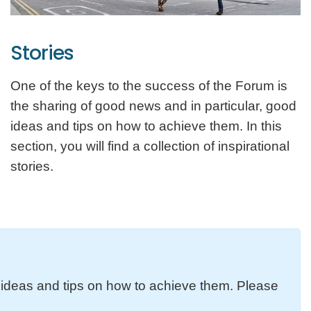
Stories
One of the keys to the success of the Forum is
the sharing of good news and in particular, good
ideas and tips on how to achieve them. In this
section, you will find a collection of inspirational
stories.
d ideas and tips on how to achieve them. Please