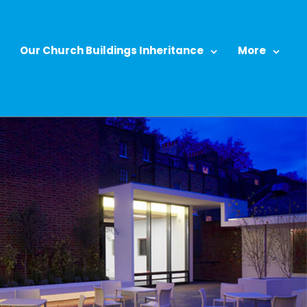
Our Church Buildings Inheritance
More