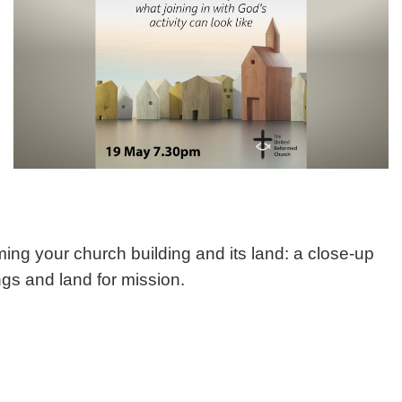
ng your church building and its land: a close-up
ngs and land for mission.