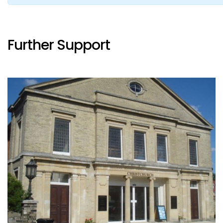
Further Support