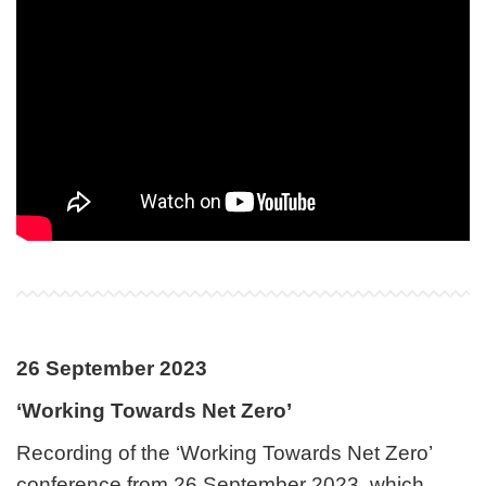
26 September 2023
‘Working Towards Net Zero’
Recording of the ‘Working Towards Net Zero’
conference from 26 September 2023, which