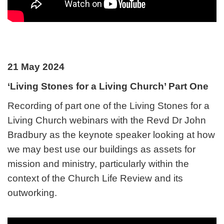
21 May 2024
‘Living Stones for a Living Church’ Part One
Recording of part one of the Living Stones for a
Living Church webinars with the Revd Dr John
Bradbury as the keynote speaker looking at how
we may best use our buildings as assets for
mission and ministry, particularly within the
context of the Church Life Review and its
outworking.