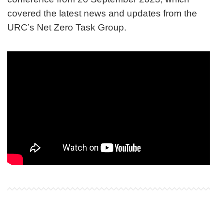
covered the latest news and updates from the
URC’s Net Zero Task Group.