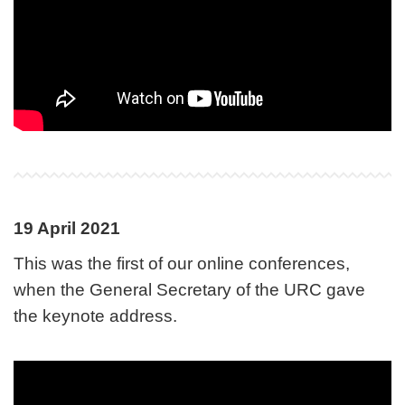
19 April 2021
This was the first of our online conferences,
when the General Secretary of the URC gave
the keynote address.