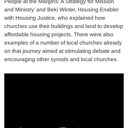
People at the Margins: A Strategy for Mission
and Ministry’ and Beki Winter, Housing Enabler
with Housing Justice, who explained how
churches use their buildings and land to develop
affordable housing projects. There were also
examples of a number of local churches already
on that journey aimed at stimulating debate and
encouraging other synods and local churches.