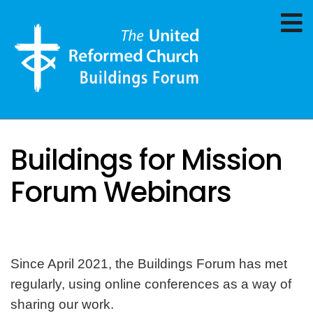
Buildings for Mission
Forum Webinars
Since April 2021, the Buildings Forum has met
regularly, using online conferences as a way of
sharing our work.