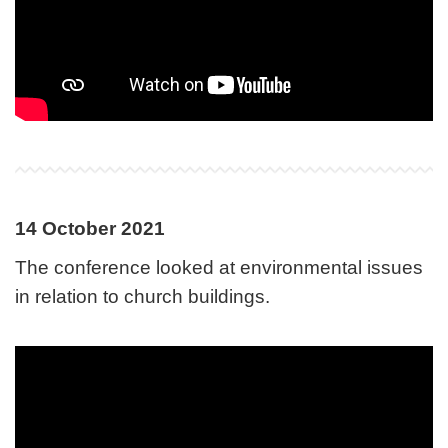
14 October 2021
The conference looked at environmental issues
in relation to church buildings.