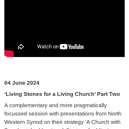
04 June 2024
‘Living Stones for a Living Church’ Part Two
A complementary and more pragmatically
focussed session with presentations from North
Western Synod on their strategy ‘A Church with