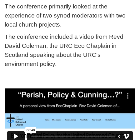
The conference primarily looked at the
experience of two synod moderators with two
local church projects.
The coinference included a video from Revd
David Coleman, the URC Eco Chaplain in
Scotland speaking about the URC’s
environment policy.