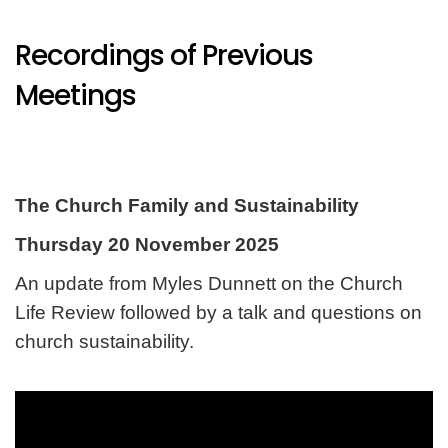
Recordings of Previous
Meetings
The Church Family and Sustainability
Thursday 20 November 2025
An update from Myles Dunnett on the Church
Life Review followed by a talk and questions on
church sustainability.