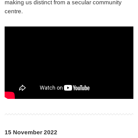
making us distinct from a secular community
centre.
15 November 2022