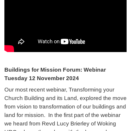
Buildings for Mission Forum: Webinar
Tuesday 12 November 2024
Our most recent webinar, Transforming your
Church Building and its Land, explored the move
from vision to transformation of our buildings and
land for mission. In the first part of the webinar
we heard from Revd Lucy Brierley of Woking