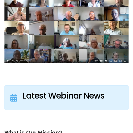
Latest Webinar News
What is Our Mission?