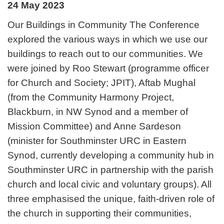
24 May 2023
Our Buildings in Community The Conference
explored the various ways in which we use our
buildings to reach out to our communities. We
were joined by Roo Stewart (programme officer
for Church and Society; JPIT), Aftab Mughal
(from the Community Harmony Project,
Blackburn, in NW Synod and a member of
Mission Committee) and Anne Sardeson
(minister for Southminster URC in Eastern
Synod, currently developing a community hub in
Southminster URC in partnership with the parish
church and local civic and voluntary groups). All
three emphasised the unique, faith-driven role of
the church in supporting their communities,