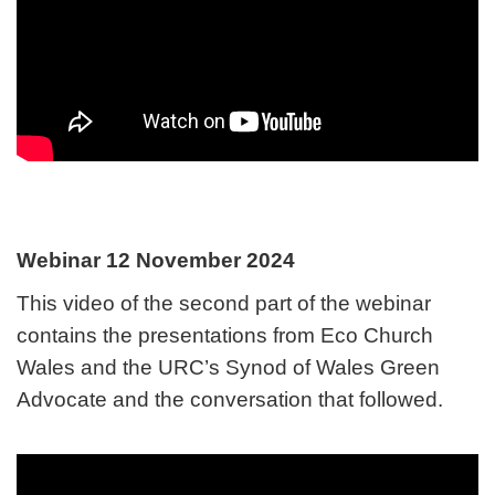
Webinar 12 November 2024
This video of the second part of the webinar
contains the presentations from Eco Church
Wales and the URC’s Synod of Wales Green
Advocate and the conversation that followed.