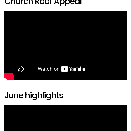
Church Roof Appeal
June highlights