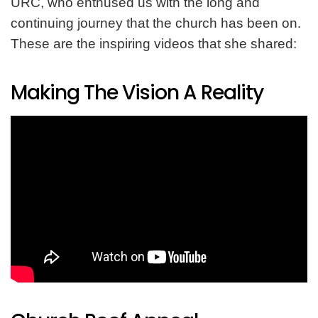
URC, who enthused us with the long and
continuing journey that the church has been on.
These are the inspiring videos that she shared:
Making The Vision A Reality