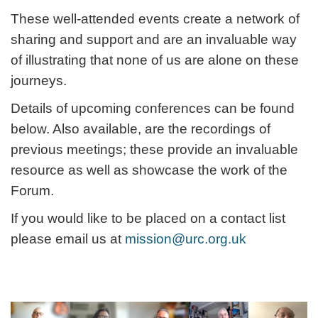
These well-attended events create a network of
sharing and support and are an invaluable way
of illustrating that none of us are alone on these
journeys.
Details of upcoming conferences can be found
below. Also available, are the recordings of
previous meetings; these provide an invaluable
resource as well as showcase the work of the
Forum.
If you would like to be placed on a contact list
please email us at
mission@urc.org.uk