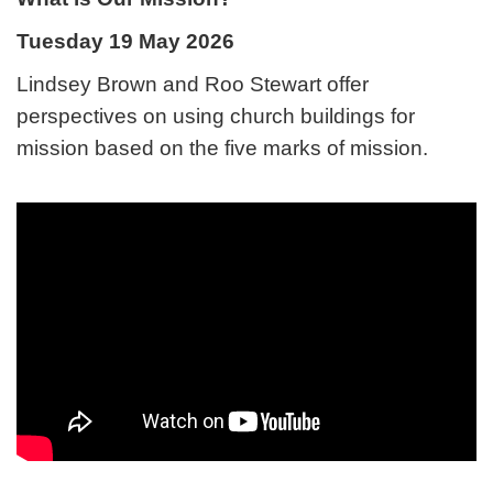
Tuesday 19 May 2026
Lindsey Brown and Roo Stewart offer
perspectives on using church buildings for
mission based on the five marks of mission.