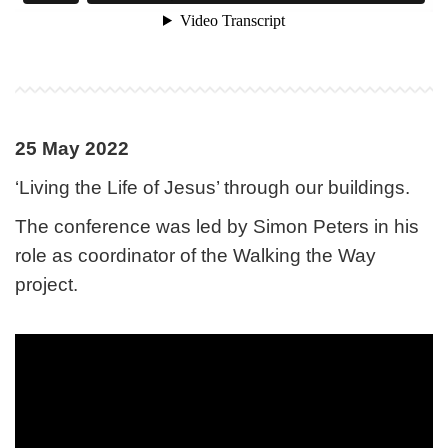
25 May 2022
‘Living the Life of Jesus’ through our buildings.
The conference was led by Simon Peters in his
role as coordinator of the Walking the Way
project.