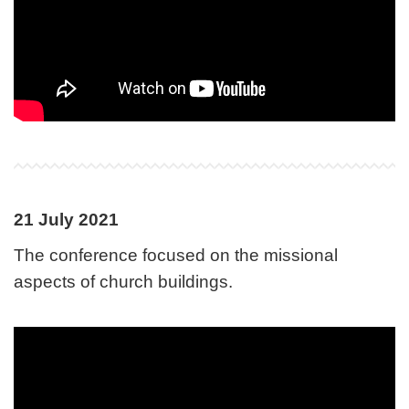
21 July 2021
The conference focused on the missional
aspects of church buildings.