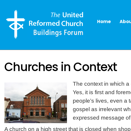
Home
Abou
Churches in Context
The context in which a c
Yes, it is first and for
people’s lives, even a 
gospel as irrelevant wh
expressed message of 
A church on a high street that is closed when sh