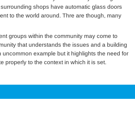
he surrounding shops have automatic glass doors
ferent to the world around. Thre are though, many
erent groups within the community may come to
mmunity that understands the issues and a building
n uncommon example but it highlights the need for
 properly to the context in which it is set.