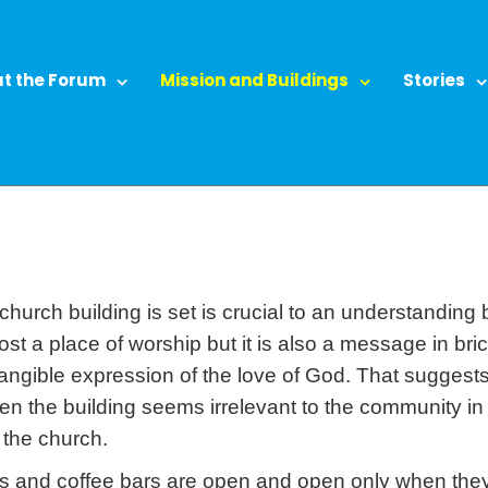
t the Forum
Mission and Buildings
Stories
hurch building is set is crucial to an understanding bot
emost a place of worship but it is also a message in b
tangible expression of the love of God. That suggest
en the building seems irrelevant to the community in
the church.
ops and coffee bars are open and open only when th