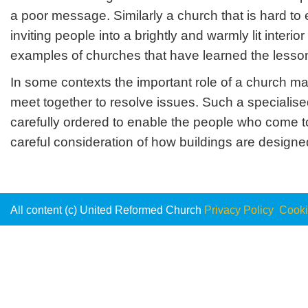
a poor message. Similarly a church that is hard t
inviting people into a brightly and warmly lit inte
examples of churches that have learned the lesso
In some contexts the important role of a church m
meet together to resolve issues. Such a specialise
carefully ordered to enable the people who come t
careful consideration of how buildings are designed i
All content (c) United Reformed Church
Privacy Policy
Cooki