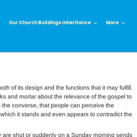
Our Church Buildings Inheritance
More
h of its design and the functions that it may fulfill.
ricks and mortar about the relevance of the gospel to
s the converse, that people can perceive the
 which it stands and even appears to contradict the
ey are shut or suddenly on a Sunday morning sends