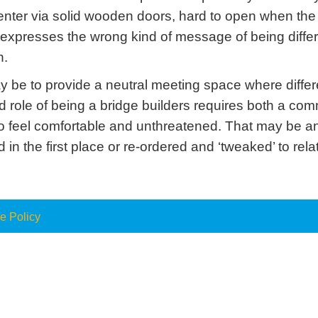
o enter via solid wooden doors, hard to open when t
rior expresses the wrong kind of message of being dif
n.
ay be to provide a neutral meeting space where diff
d role of being a bridge builders requires both a co
o feel comfortable and unthreatened. That may be a
n the first place or re-ordered and ‘tweaked’ to relate
e Policy