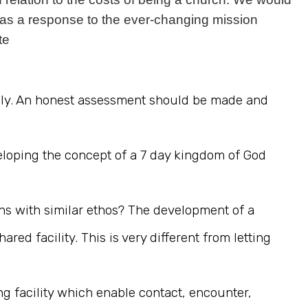
as a response to the ever-changing mission
te
amily. An honest assessment should be made and
eloping the concept of a 7 day kingdom of God
ns with similar ethos? The development of a
d facility. This is very different from letting
g facility which enable contact, encounter,