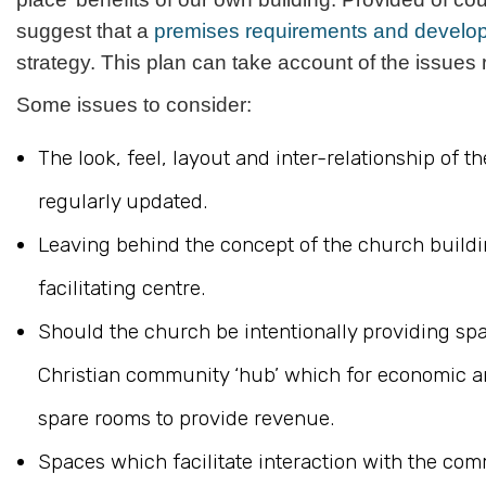
suggest that a
premises requirements and develo
strategy. This plan can take account of the issues
Some issues to consider:
The look, feel, layout and inter-relationship of
regularly updated.
Leaving behind the concept of the church build
facilitating centre.
Should the church be intentionally providing sp
Christian community ‘hub’ which for economic and
spare rooms to provide revenue.
Spaces which facilitate interaction with the co