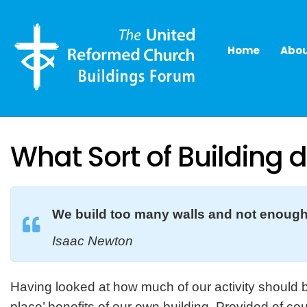
Home
Abou
What Sort of Building 
We build too many walls and not enough
Isaac Newton
Having looked at how much of our activity should b
place’ benefits of our own building. Provided of co