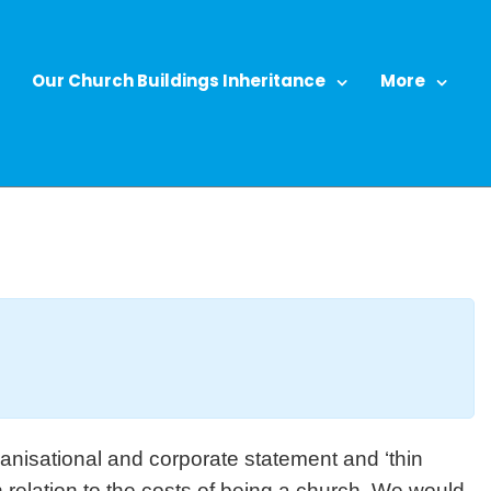
Our Church Buildings Inheritance
More
anisational and corporate statement and ‘thin
n relation to the costs of being a church. We would