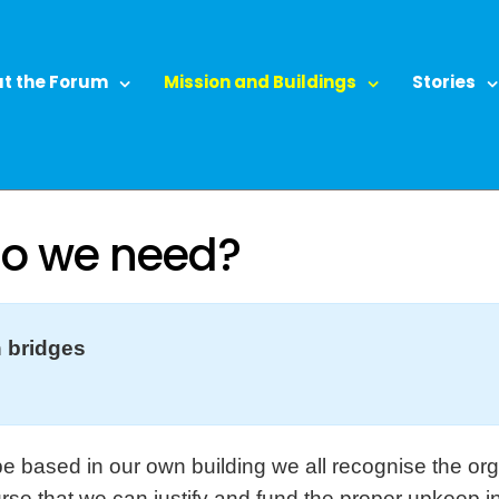
t the Forum
Mission and Buildings
Stories
do we need?
 bridges
e based in our own building we all recognise the org
urse that we can justify and fund the proper upkeep i