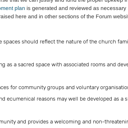
pment plan
is generated and reviewed as necessary 
 raised here and in other sections of the Forum websi
 the spaces should reflect the nature of the church f
ing as a sacred space with associated rooms and dev
aces for community groups and voluntary organisatio
 ecumenical reasons may well be developed as a share
mmunity and provides a welcoming and non-threatenin