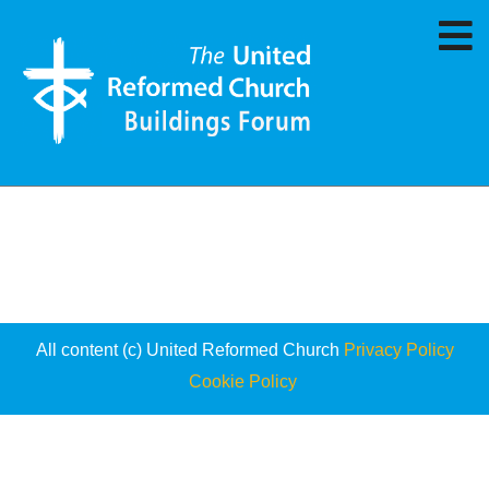
All content (c) United Reformed Church
Privacy Policy
Cookie Policy